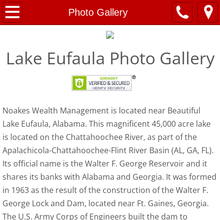
Home
Photo Gallery
About
Lake Eufaula Photo Gallery
Articles
Having the Money Talk with Your Children
Noakes Wealth Management is located near Beautiful
Building an Emergency Fund
Lake Eufaula, Alabama. This magnificent 45,000 acre lake
is located on the Chattahoochee River, as part of the
Robo-Advisors vs. Human Advisors
Apalachicola-Chattahoochee-Flint River Basin (AL, GA, FL).
Rehearsing for Retirement
Its official name is the Walter F. George Reservoir and it
shares its banks with Alabama and Georgia. It was formed
How Millennials Can Get Off to a Good Fin
in 1963 as the result of the construction of the Walter F.
George Lock and Dam, located near Ft. Gaines, Georgia.
Contact
The U.S. Army Corps of Engineers built the dam to