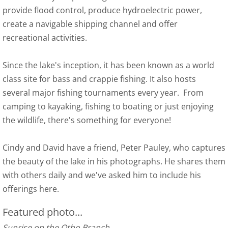
provide flood control, produce hydroelectric power,
Photo Gallery
create a navigable shipping channel and offer
recreational activities.
Since the lake's inception, it has been known as a world
class site for bass and crappie fishing. It also hosts
several major fishing tournaments every year. From
camping to kayaking, fishing to boating or just enjoying
the wildlife, there's something for everyone!
Cindy and David have a friend, Peter Pauley, who captures
the beauty of the lake in his photographs. He shares them
with others daily and we've asked him to include his
offerings here.
Featured photo...
Sunrise on the Otho Branch