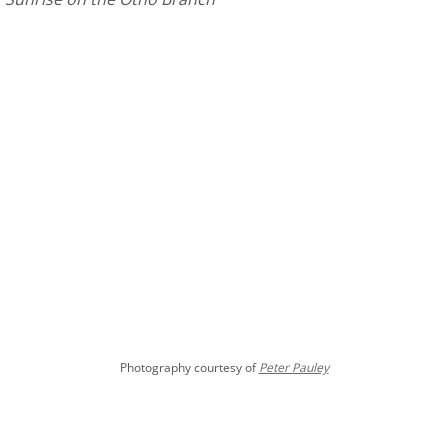
Photography courtesy of
Peter Pauley